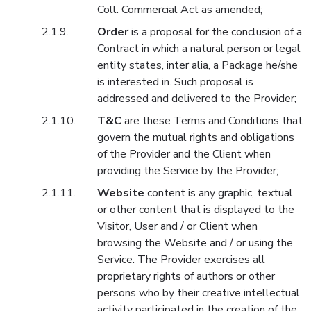
Coll. Commercial Act as amended;
Order
is a proposal for the conclusion of a
Contract in which a natural person or legal
entity states, inter alia, a Package he/she
is interested in. Such proposal is
addressed and delivered to the Provider;
T&C
are these Terms and Conditions that
govern the mutual rights and obligations
of the Provider and the Client when
providing the Service by the Provider;
Website
content is any graphic, textual
or other content that is displayed to the
Visitor, User and / or Client when
browsing the Website and / or using the
Service. The Provider exercises all
proprietary rights of authors or other
persons who by their creative intellectual
activity participated in the creation of the