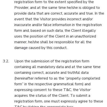
registration form to the extent specified by the
Provider, and at the same time he/she is obliged to
provide data that are correct, accurate and true. In the
event that the Visitor provides incorrect and/or
inaccurate and/or false information in the registration
form and, based on such data, the Client illegally
uses the position of the Client in an unauthorized
manner, he/she shall be responsible for all the
damage caused by this conduct.
Upon the submission of the registration form
containing all mandatory data and at the same time
containing correct, accurate and truthful data
(hereinafter referred to as the “properly completed
form” in the respective grammatical form) and
expressing consent to these T&C, the Visitor
acquires the status of the Client. To submit a
registration form, one must expressly agree to these