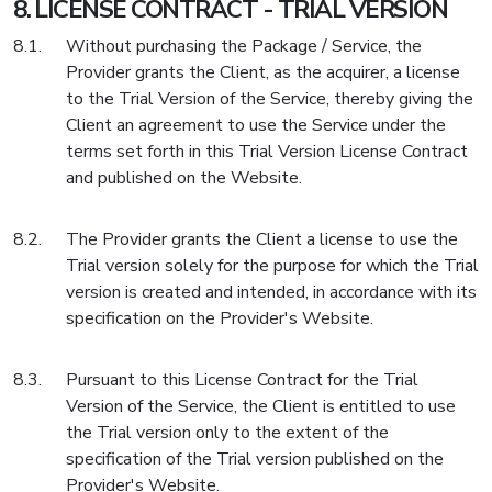
LICENSE CONTRACT - TRIAL VERSION
Without purchasing the Package / Service, the
Provider grants the Client, as the acquirer, a license
to the Trial Version of the Service, thereby giving the
Client an agreement to use the Service under the
terms set forth in this Trial Version License Contract
and published on the Website.
The Provider grants the Client a license to use the
Trial version solely for the purpose for which the Trial
version is created and intended, in accordance with its
specification on the Provider's Website.
Pursuant to this License Contract for the Trial
Version of the Service, the Client is entitled to use
the Trial version only to the extent of the
specification of the Trial version published on the
Provider's Website.