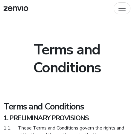
Terms and
Conditions
Terms and Conditions
PRELIMINARY PROVISIONS
These Terms and Conditions govern the rights and