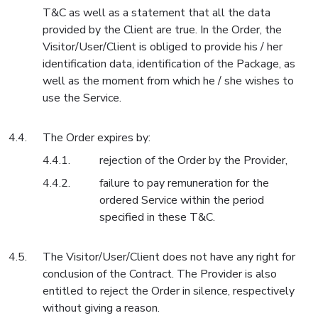
T&C as well as a statement that all the data
provided by the Client are true. In the Order, the
Visitor/User/Client is obliged to provide his / her
identification data, identification of the Package, as
well as the moment from which he / she wishes to
use the Service.
The Order expires by:
rejection of the Order by the Provider,
failure to pay remuneration for the
ordered Service within the period
specified in these T&C.
The Visitor/User/Client does not have any right for
conclusion of the Contract. The Provider is also
entitled to reject the Order in silence, respectively
without giving a reason.