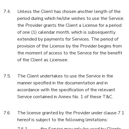
Unless the Client has chosen another length of the
period during which he/she wishes to use the Service,
the Provider grants the Client a License for a period
of one (1) calendar month, which is subsequently
extended by payments for Services. The period of
provision of the License by the Provider begins from
the moment of access to the Service for the benefit
of the Client as Licensee.
The Client undertakes to use the Service in the
manner specified in the documentation and in
accordance with the specification of the relevant
Service contained in Annex No. 1 of these T&C.
The license granted by the Provider under clause 7.1
hereof is subject to the following limitations: