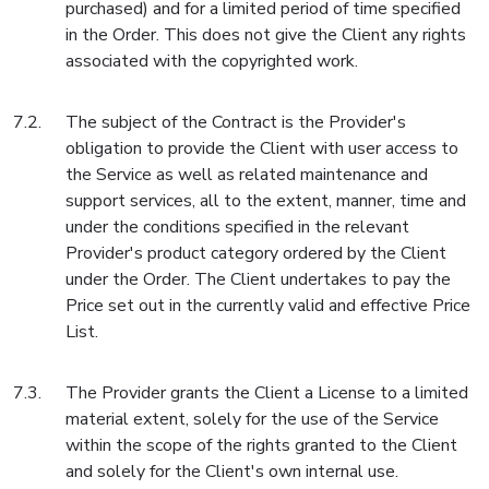
purchased) and for a limited period of time specified
in the Order. This does not give the Client any rights
associated with the copyrighted work.
The subject of the Contract is the Provider's
obligation to provide the Client with user access to
the Service as well as related maintenance and
support services, all to the extent, manner, time and
under the conditions specified in the relevant
Provider's product category ordered by the Client
under the Order. The Client undertakes to pay the
Price set out in the currently valid and effective Price
List.
The Provider grants the Client a License to a limited
material extent, solely for the use of the Service
within the scope of the rights granted to the Client
and solely for the Client's own internal use.