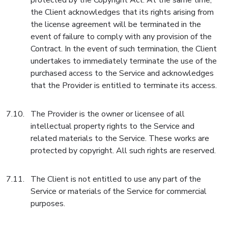
protected by the Copyright Act. At the same time,
the Client acknowledges that its rights arising from
the license agreement will be terminated in the
event of failure to comply with any provision of the
Contract. In the event of such termination, the Client
undertakes to immediately terminate the use of the
purchased access to the Service and acknowledges
that the Provider is entitled to terminate its access.
The Provider is the owner or licensee of all
intellectual property rights to the Service and
related materials to the Service. These works are
protected by copyright. All such rights are reserved.
The Client is not entitled to use any part of the
Service or materials of the Service for commercial
purposes.