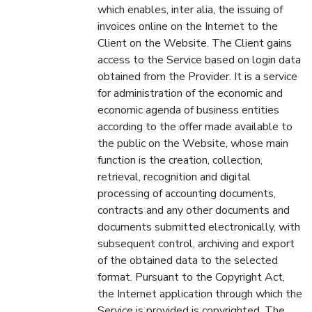
which enables, inter alia, the issuing of
invoices online on the Internet to the
Client on the Website. The Client gains
access to the Service based on login data
obtained from the Provider. It is a service
for administration of the economic and
economic agenda of business entities
according to the offer made available to
the public on the Website, whose main
function is the creation, collection,
retrieval, recognition and digital
processing of accounting documents,
contracts and any other documents and
documents submitted electronically, with
subsequent control, archiving and export
of the obtained data to the selected
format. Pursuant to the Copyright Act,
the Internet application through which the
Service is provided is copyrighted. The