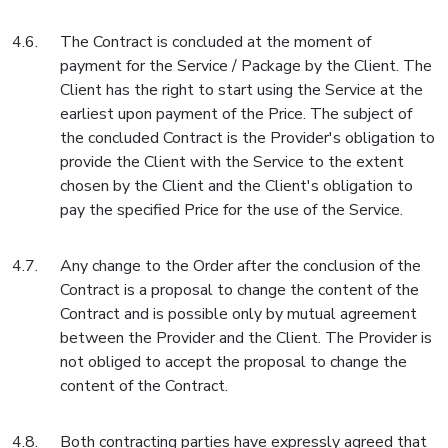
The Contract is concluded at the moment of
payment for the Service / Package by the Client. The
Client has the right to start using the Service at the
earliest upon payment of the Price. The subject of
the concluded Contract is the Provider's obligation to
provide the Client with the Service to the extent
chosen by the Client and the Client's obligation to
pay the specified Price for the use of the Service.
Any change to the Order after the conclusion of the
Contract is a proposal to change the content of the
Contract and is possible only by mutual agreement
between the Provider and the Client. The Provider is
not obliged to accept the proposal to change the
content of the Contract.
Both contracting parties have expressly agreed that