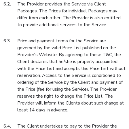
The Provider provides the Service via Client
Packages. The Prices for individual Packages may
differ from each other. The Provider is also entitled
to provide additional services to the Service.
Price and payment terms for the Service are
governed by the valid Price List published on the
Provider's Website. By agreeing to these T&C, the
Client declares that he/she is properly acquainted
with the Price List and accepts this Price List without
reservation. Access to the Service is conditioned to
ordering of the Service by the Client and payment of
the Price (fee for using the Service). The Provider
reserves the right to change the Price List. The
Provider will inform the Clients about such change at
least 14 days in advance.
The Client undertakes to pay to the Provider the