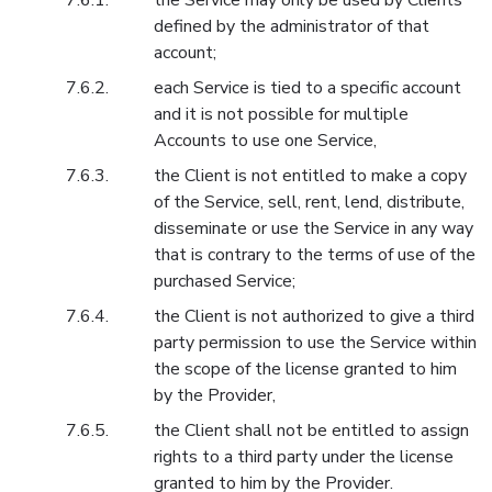
the Service may only be used by Clients
defined by the administrator of that
account;
each Service is tied to a specific account
and it is not possible for multiple
Accounts to use one Service,
the Client is not entitled to make a copy
of the Service, sell, rent, lend, distribute,
disseminate or use the Service in any way
that is contrary to the terms of use of the
purchased Service;
the Client is not authorized to give a third
party permission to use the Service within
the scope of the license granted to him
by the Provider,
the Client shall not be entitled to assign
rights to a third party under the license
granted to him by the Provider.