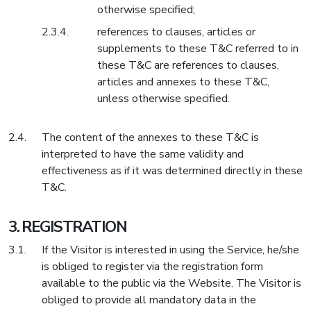
otherwise specified;
references to clauses, articles or
supplements to these T&C referred to in
these T&C are references to clauses,
articles and annexes to these T&C,
unless otherwise specified.
The content of the annexes to these T&C is
interpreted to have the same validity and
effectiveness as if it was determined directly in these
T&C.
REGISTRATION
If the Visitor is interested in using the Service, he/she
is obliged to register via the registration form
available to the public via the Website. The Visitor is
obliged to provide all mandatory data in the