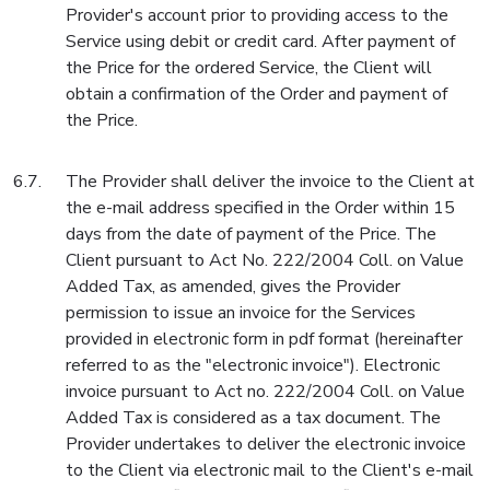
Provider's account prior to providing access to the
Service using debit or credit card. After payment of
the Price for the ordered Service, the Client will
obtain a confirmation of the Order and payment of
the Price.
The Provider shall deliver the invoice to the Client at
the e-mail address specified in the Order within 15
days from the date of payment of the Price. The
Client pursuant to Act No. 222/2004 Coll. on Value
Added Tax, as amended, gives the Provider
permission to issue an invoice for the Services
provided in electronic form in pdf format (hereinafter
referred to as the "electronic invoice"). Electronic
invoice pursuant to Act no. 222/2004 Coll. on Value
Added Tax is considered as a tax document. The
Provider undertakes to deliver the electronic invoice
to the Client via electronic mail to the Client's e-mail