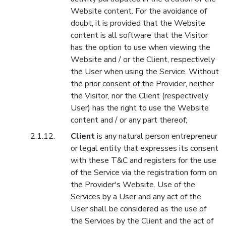
Website content. For the avoidance of
doubt, it is provided that the Website
content is all software that the Visitor
has the option to use when viewing the
Website and / or the Client, respectively
the User when using the Service. Without
the prior consent of the Provider, neither
the Visitor, nor the Client (respectively
User) has the right to use the Website
content and / or any part thereof;
Client
is any natural person entrepreneur
or legal entity that expresses its consent
with these T&C and registers for the use
of the Service via the registration form on
the Provider's Website. Use of the
Services by a User and any act of the
User shall be considered as the use of
the Services by the Client and the act of