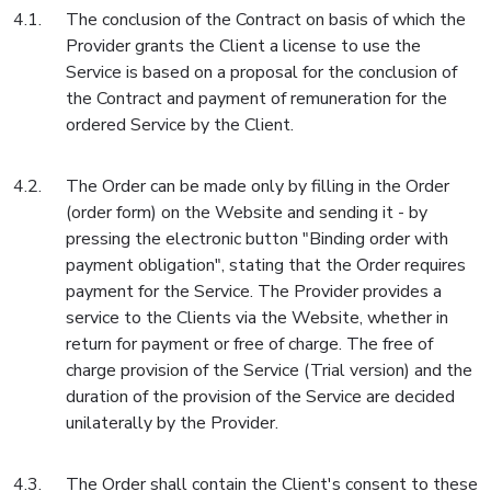
The conclusion of the Contract on basis of which the
Provider grants the Client a license to use the
Service is based on a proposal for the conclusion of
the Contract and payment of remuneration for the
ordered Service by the Client.
The Order can be made only by filling in the Order
(order form) on the Website and sending it - by
pressing the electronic button "Binding order with
payment obligation", stating that the Order requires
payment for the Service. The Provider provides a
service to the Clients via the Website, whether in
return for payment or free of charge. The free of
charge provision of the Service (Trial version) and the
duration of the provision of the Service are decided
unilaterally by the Provider.
The Order shall contain the Client's consent to these