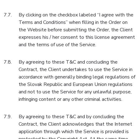
By clicking on the checkbox labeled “I agree with the
Terms and Conditions” when filling in the Order on
the Website before submitting the Order, the Client
expresses his / her consent to this license agreement
and the terms of use of the Service.
By agreeing to these T&C and concluding the
Contract, the Client undertakes to use the Service in
accordance with generally binding legal regulations of
the Slovak Republic and European Union regulations
and not to use the Service for any unlawful purpose,
infringing content or any other criminal activities.
By agreeing to these T&C and by concluding the
Contract, the Client acknowledges that the Internet
application through which the Service is provided is