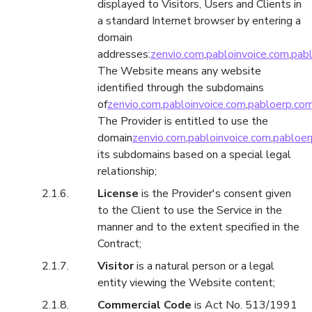
displayed to Visitors, Users and Clients in
a standard Internet browser by entering a
domain
addresses:
zenvio.com
,
pabloinvoice.com
,
pab
The Website means any website
identified through the subdomains
of
zenvio.com
,
pabloinvoice.com
,
pabloerp.co
The Provider is entitled to use the
domain
zenvio.com
,
pabloinvoice.com
,
pabloer
its subdomains based on a special legal
relationship;
License
is the Provider's consent given
to the Client to use the Service in the
manner and to the extent specified in the
Contract;
Visitor
is a natural person or a legal
entity viewing the Website content;
Commercial Code
is Act No. 513/1991