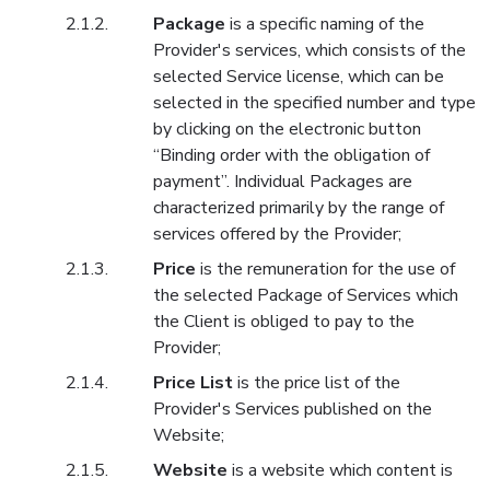
Package
is a specific naming of the
Provider's services, which consists of the
selected Service license, which can be
selected in the specified number and type
by clicking on the electronic button
“Binding order with the obligation of
payment”. Individual Packages are
characterized primarily by the range of
services offered by the Provider;
Price
is the remuneration for the use of
the selected Package of Services which
the Client is obliged to pay to the
Provider;
Price List
is the price list of the
Provider's Services published on the
Website;
Website
is a website which content is