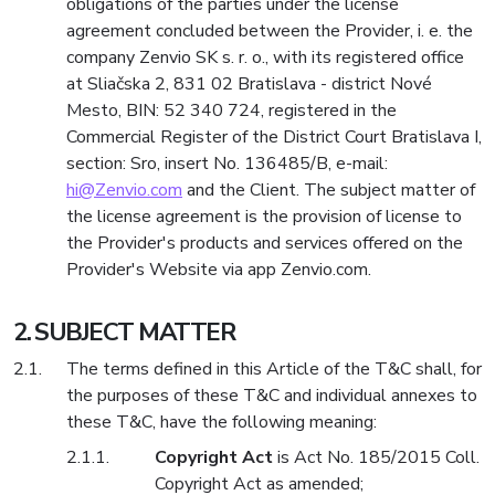
obligations of the parties under the license
agreement concluded between the Provider, i. e. the
company Zenvio SK s. r. o., with its registered office
at Sliačska 2, 831 02 Bratislava - district Nové
Mesto, BIN: 52 340 724, registered in the
Commercial Register of the District Court Bratislava I,
section: Sro, insert No. 136485/B, e-mail:
hi@Zenvio.com
and the Client. The subject matter of
the license agreement is the provision of license to
the Provider's products and services offered on the
Provider's Website via app Zenvio.com.
SUBJECT MATTER
The terms defined in this Article of the T&C shall, for
the purposes of these T&C and individual annexes to
these T&C, have the following meaning:
Copyright Act
is Act No. 185/2015 Coll.
Copyright Act as amended;