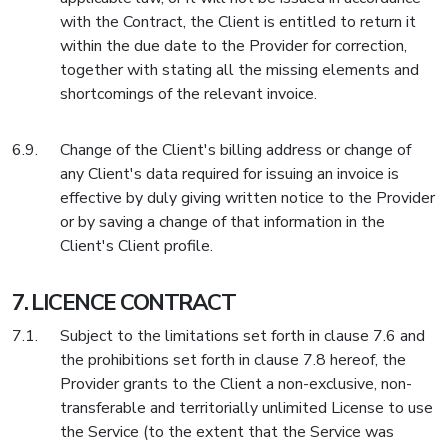
with the Contract, the Client is entitled to return it
within the due date to the Provider for correction,
together with stating all the missing elements and
shortcomings of the relevant invoice.
Change of the Client's billing address or change of
any Client's data required for issuing an invoice is
effective by duly giving written notice to the Provider
or by saving a change of that information in the
Client's Client profile.
LICENCE CONTRACT
Subject to the limitations set forth in clause 7.6 and
the prohibitions set forth in clause 7.8 hereof, the
Provider grants to the Client a non-exclusive, non-
transferable and territorially unlimited License to use
the Service (to the extent that the Service was