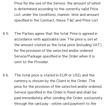
Price for the use of the Service, the amount of which
is determined according to the currently valid Price
List, under the conditions, manner, time and amount
specified in the Contract, these T&C and Price List.
The Parties agree that the total Price is agreed in
accordance with applicable law. The price is set at
the amount stated as the total price (including VAT)
for the provision of the selected and/or ordered
Service/Package specified in the Order when it is
sent to the Provider.
The total price is stated in EUR or USD, and the
currency is chosen by the Client in the Order. The
price for the provision of the selected and/or ordered
Service specified in the Order is fixed and shall be
paid immediately after sending the Order, exclusively
through the card pay - online card payment to the