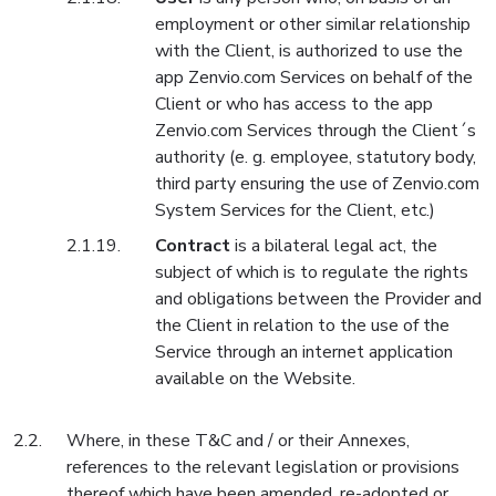
employment or other similar relationship
with the Client, is authorized to use the
app Zenvio.com Services on behalf of the
Client or who has access to the app
Zenvio.com Services through the Client´s
authority (e. g. employee, statutory body,
third party ensuring the use of Zenvio.com
System Services for the Client, etc.)
Contract
is a bilateral legal act, the
subject of which is to regulate the rights
and obligations between the Provider and
the Client in relation to the use of the
Service through an internet application
available on the Website.
Where, in these T&C and / or their Annexes,
references to the relevant legislation or provisions
thereof which have been amended, re-adopted or