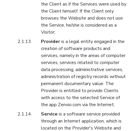
the Client as if the Services were used by
the Client himself. If the Client only
browses the Website and does not use
the Service, he/she is considered as a
Visitor;
Provider
is a legal entity engaged in the
creation of software products and
services, namely in the areas of computer
services, services related to computer
data processing, administrative services,
administration of registry records without
permanent documentary value. The
Provider is entitled to provide Clients
with access to the selected Service of
the app Zenvio.com via the Internet;
Service
is a software service provided
through an Internet application, which is
located on the Provider's Website and