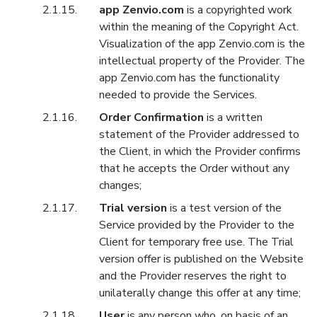
app Zenvio.com
is a copyrighted work
within the meaning of the Copyright Act.
Visualization of the app Zenvio.com is the
intellectual property of the Provider. The
app Zenvio.com has the functionality
needed to provide the Services.
Order Confirmation
is a written
statement of the Provider addressed to
the Client, in which the Provider confirms
that he accepts the Order without any
changes;
Trial version
is a test version of the
Service provided by the Provider to the
Client for temporary free use. The Trial
version offer is published on the Website
and the Provider reserves the right to
unilaterally change this offer at any time;
User
is any person who, on basis of an