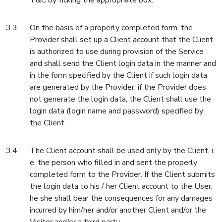
T&C by ticking the appropriate box.
On the basis of a properly completed form, the
Provider shall set up a Client account that the Client
is authorized to use during provision of the Service
and shall send the Client login data in the manner and
in the form specified by the Client if such login data
are generated by the Provider; if the Provider does
not generate the login data, the Client shall use the
login data (login name and password) specified by
the Client.
The Client account shall be used only by the Client, i.
e. the person who filled in and sent the properly
completed form to the Provider. If the Client submits
the login data to his / her Client account to the User,
he she shall bear the consequences for any damages
incurred by him/her and/or another Client and/or the