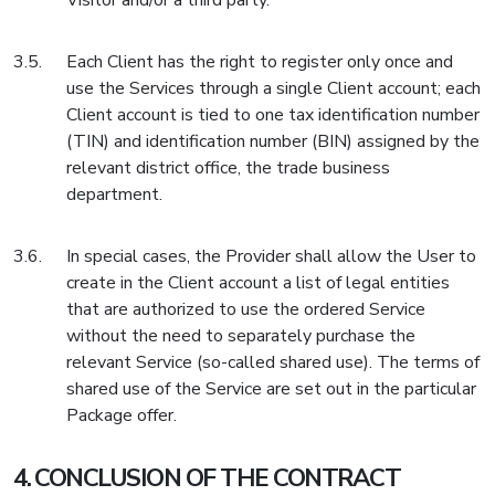
Visitor and/or a third party.
Each Client has the right to register only once and
use the Services through a single Client account; each
Client account is tied to one tax identification number
(TIN) and identification number (BIN) assigned by the
relevant district office, the trade business
department.
In special cases, the Provider shall allow the User to
create in the Client account a list of legal entities
that are authorized to use the ordered Service
without the need to separately purchase the
relevant Service (so-called shared use). The terms of
shared use of the Service are set out in the particular
Package offer.
CONCLUSION OF THE CONTRACT