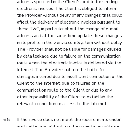
address specified in the Client's profile for sending
electronic invoices. The Client is obliged to inform
the Provider without delay of any changes that could
affect the delivery of electronic invoices pursuant to
these T&C, in particular about the change of e-mail
address and at the same time update these changes
in its profile in the Zenvio.com System without delay.
The Provider shall not be liable for damages caused
by data leakage due to failure on the communication
route when the electronic invoice is delivered via the
Internet. The Provider shall not be liable for
damages incurred due to insufficient connection of the
Client to the Internet, due to failures on the
communication route to the Client or due to any
other impossibility of the Client to establish the
relevant connection or access to the Internet.
If the invoice does not meet the requirements under
applicable law, or it will not be issued in accordance