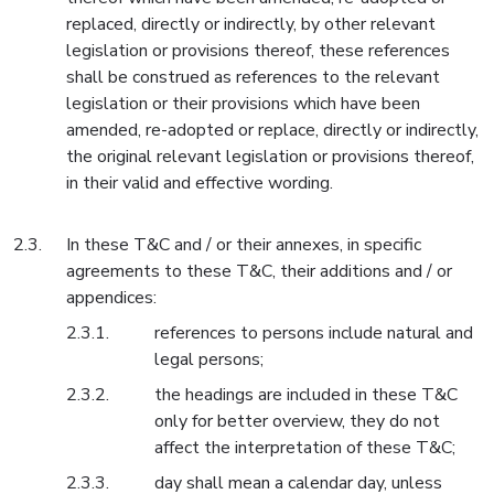
replaced, directly or indirectly, by other relevant
legislation or provisions thereof, these references
shall be construed as references to the relevant
legislation or their provisions which have been
amended, re-adopted or replace, directly or indirectly,
the original relevant legislation or provisions thereof,
in their valid and effective wording.
In these T&C and / or their annexes, in specific
agreements to these T&C, their additions and / or
appendices:
references to persons include natural and
legal persons;
the headings are included in these T&C
only for better overview, they do not
affect the interpretation of these T&C;
day shall mean a calendar day, unless