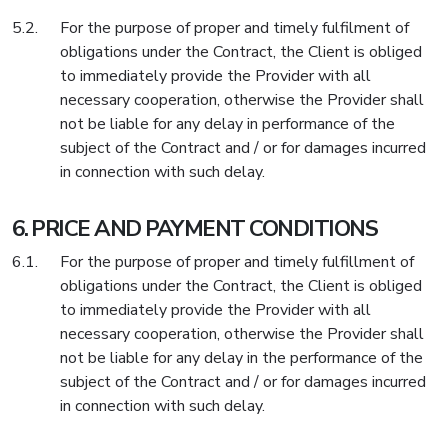
For the purpose of proper and timely fulfilment of
obligations under the Contract, the Client is obliged
to immediately provide the Provider with all
necessary cooperation, otherwise the Provider shall
not be liable for any delay in performance of the
subject of the Contract and / or for damages incurred
in connection with such delay.
PRICE AND PAYMENT CONDITIONS
For the purpose of proper and timely fulfillment of
obligations under the Contract, the Client is obliged
to immediately provide the Provider with all
necessary cooperation, otherwise the Provider shall
not be liable for any delay in the performance of the
subject of the Contract and / or for damages incurred
in connection with such delay.