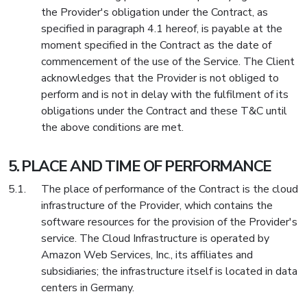
the Provider's obligation under the Contract, as
specified in paragraph 4.1 hereof, is payable at the
moment specified in the Contract as the date of
commencement of the use of the Service. The Client
acknowledges that the Provider is not obliged to
perform and is not in delay with the fulfilment of its
obligations under the Contract and these T&C until
the above conditions are met.
PLACE AND TIME OF PERFORMANCE
The place of performance of the Contract is the cloud
infrastructure of the Provider, which contains the
software resources for the provision of the Provider's
service. The Cloud Infrastructure is operated by
Amazon Web Services, Inc., its affiliates and
subsidiaries; the infrastructure itself is located in data
centers in Germany.