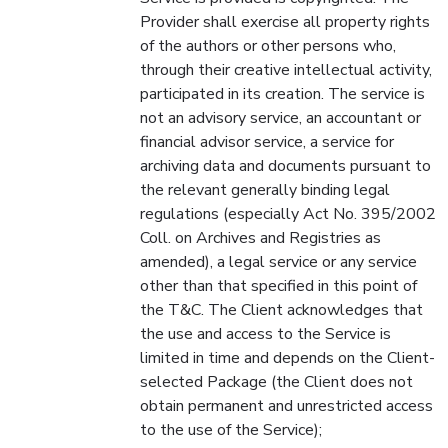
Provider shall exercise all property rights
of the authors or other persons who,
through their creative intellectual activity,
participated in its creation. The service is
not an advisory service, an accountant or
financial advisor service, a service for
archiving data and documents pursuant to
the relevant generally binding legal
regulations (especially Act No. 395/2002
Coll. on Archives and Registries as
amended), a legal service or any service
other than that specified in this point of
the T&C. The Client acknowledges that
the use and access to the Service is
limited in time and depends on the Client-
selected Package (the Client does not
obtain permanent and unrestricted access
to the use of the Service);