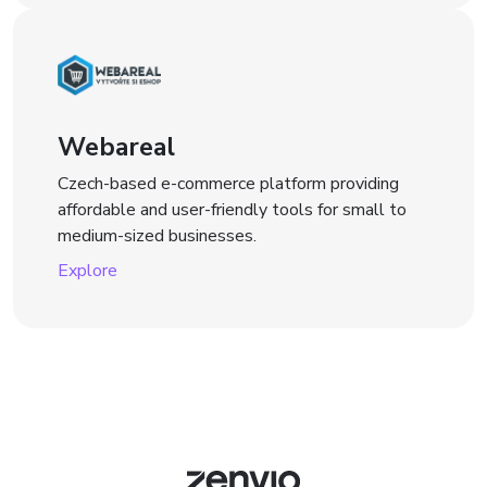
Webareal
Czech-based e-commerce platform providing
affordable and user-friendly tools for small to
medium-sized businesses.
Explore