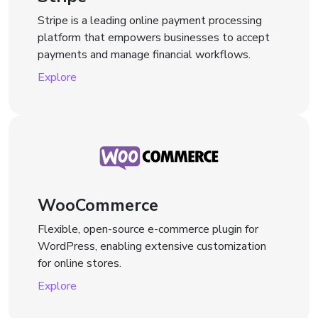
Stripe is a leading online payment processing
platform that empowers businesses to accept
payments and manage financial workflows.
Explore
WooCommerce
Flexible, open-source e-commerce plugin for
WordPress, enabling extensive customization
for online stores.
Explore