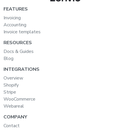
FEATURES
Invoicing
Accounting
Invoice templates
RESOURCES
Docs & Guides
Blog
INTEGRATIONS
Overview
Shopify
Stripe
WooCommerce
Webareal
COMPANY
Contact