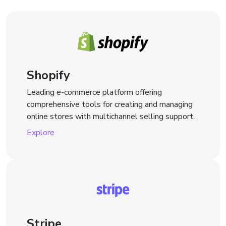
Shopify
Leading e-commerce platform offering
comprehensive tools for creating and managing
online stores with multichannel selling support.
Explore
Stripe