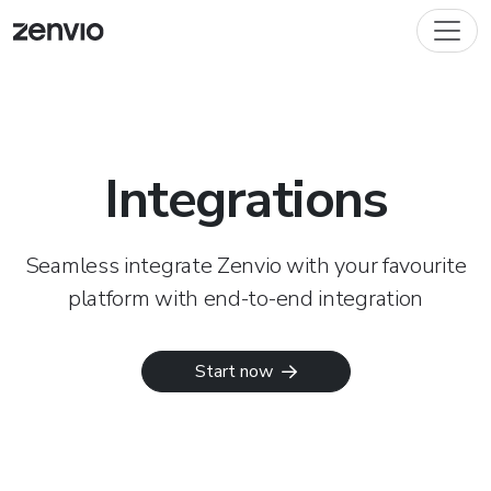
Integrations
Seamless integrate Zenvio with your favourite
platform with end-to-end integration
Start now