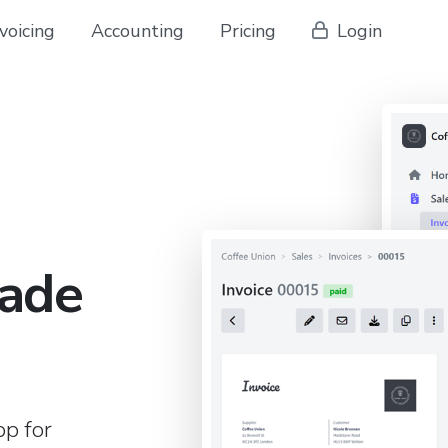
voicing
Accounting
Pricing
Login
ade
pp for