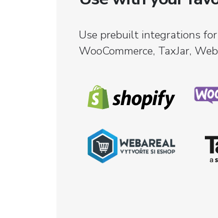
Use prebuilt integrations for
WooCommerce, TaxJar, Weba