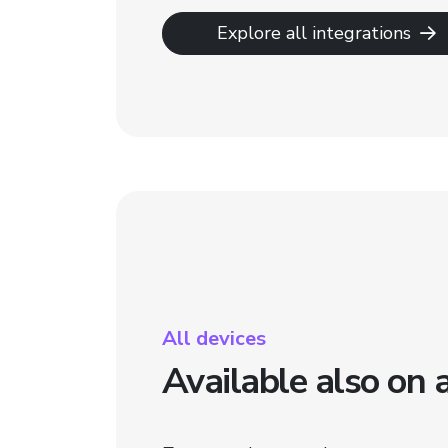
Explore all integrations
All devices
Available also on 