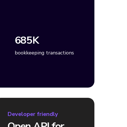
685K
bookkeeping transactions
Developer friendly
Open API for