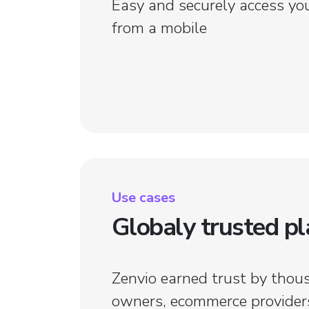
Easy and securely access yo
from a mobile
Use cases
Globaly trusted p
ice done in a minute. Now I've got more
Taxes have 
 for my job.
With Pablo,
Zenvio earned trust by thou
owners, ecommerce providers