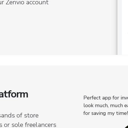
ur Zenvio account
latform
always been a struggle for me.
Perfect app for in
 I've got it covered smoothly.
look much, much ea
for saving my time!
sands of store
 or sole freelancers