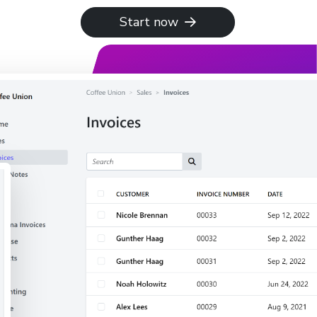
Start now