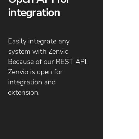
integration
Easily integrate any
system with Zenvio.
Because of our REST API,
Zenvio is open for
integration and
extension.