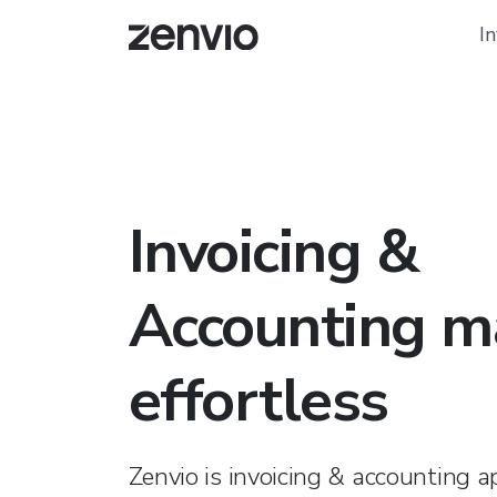
In
Invoicing &
Accounting m
effortless
Zenvio is invoicing & accounting a