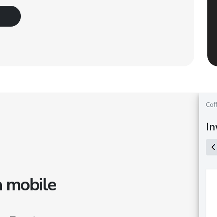
a mobile