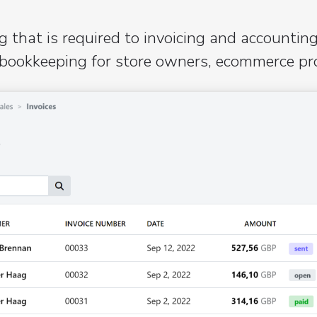
 that is required to invoicing and accounting
bookkeeping for store owners, ecommerce prov