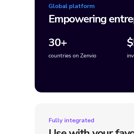
Global platform
Empowering entre
30+
$
countries on Zenvio
in
Fully integrated
Use with your favo