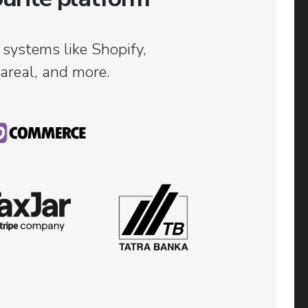
 systems like Shopify,
real, and more.