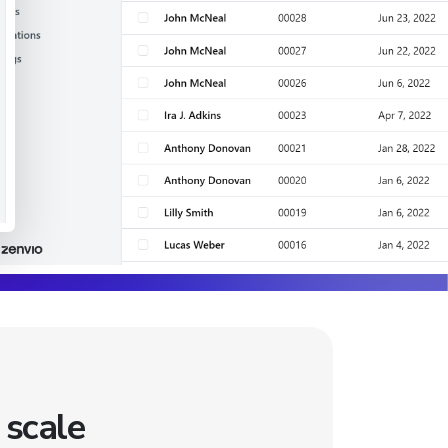
 scale