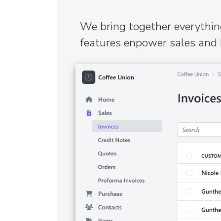
We bring together everything
features enpower sales and 