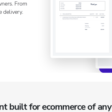
wners. From
 delivery.
built for ecommerce of any