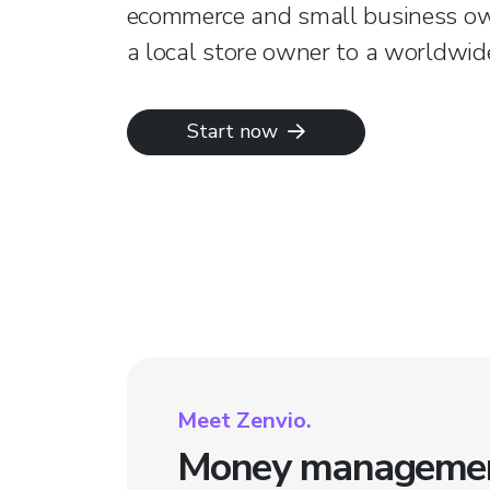
ecommerce and small business o
a local store owner to a worldwide
Start now
Meet Zenvio.
Money management 