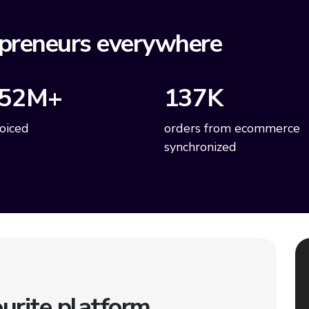
preneurs everywhere
52M+
137K
voiced
orders from ecommerce
synchronized
urite platform