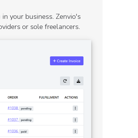
 in your business. Zenvio's
iders or sole freelancers.